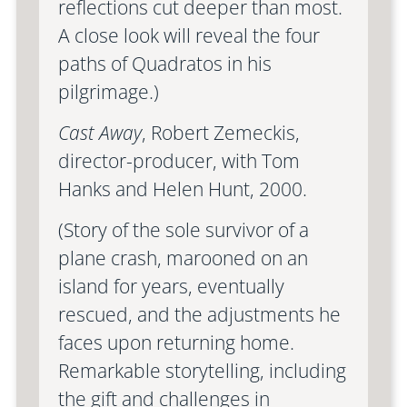
reflections cut deeper than most.
A close look will reveal the four
paths of Quadratos in his
pilgrimage.)
Cast Away
, Robert Zemeckis,
director-producer, with Tom
Hanks and Helen Hunt, 2000.
(Story of the sole survivor of a
plane crash, marooned on an
island for years, eventually
rescued, and the adjustments he
faces upon returning home.
Remarkable storytelling, including
the gift and challenges in