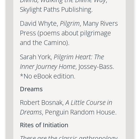
Skylight Paths Publishing.
David Whyte,
Pilgrim
, Many Rivers
Press (poems about pilgrimage
and the Camino).
Sarah York,
Pilgrim Heart: The
Inner Journey Home
, Jossey-Bass.
*No eBook edition.
Dreams
Robert Bosnak,
A Little Course in
Dreams
, Penguin Random House.
Rites of Initiation
These are the classic anthropology