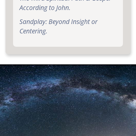
According to John.
Sandplay: Beyond Insight or
Centering.