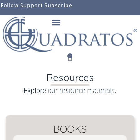
Follow
Support
Subscribe
0
Resources
Explore our resource materials.
BOOKS