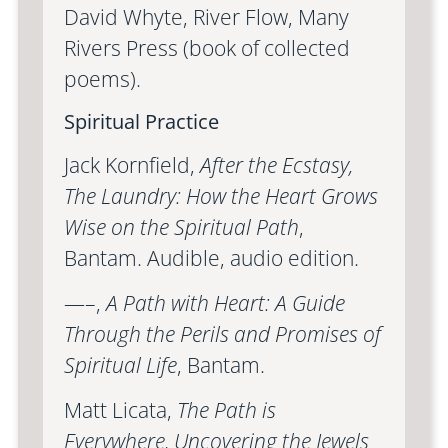
David Whyte, River Flow, Many
Rivers Press (book of collected
poems).
Spiritual Practice
Jack Kornfield,
After the Ecstasy,
The Laundry: How the Heart Grows
Wise on the Spiritual Path
,
Bantam. Audible, audio edition.
—–,
A Path with Heart: A Guide
Through the Perils and Promises of
Spiritual Life
, Bantam.
Matt Licata,
The Path is
Everywhere, Uncovering the Jewels