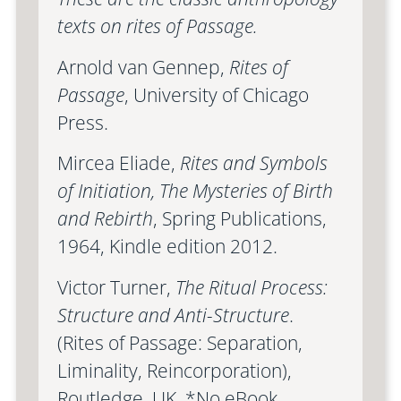
texts on rites of Passage.
Arnold van Gennep,
Rites of
Passage
, University of Chicago
Press.
Mircea Eliade,
Rites and Symbols
of Initiation, The Mysteries of Birth
and Rebirth
, Spring Publications,
1964, Kindle edition 2012.
Victor Turner,
The Ritual Process:
Structure and Anti-Structure
.
(Rites of Passage: Separation,
Liminality, Reincorporation),
Routledge, UK. *No eBook