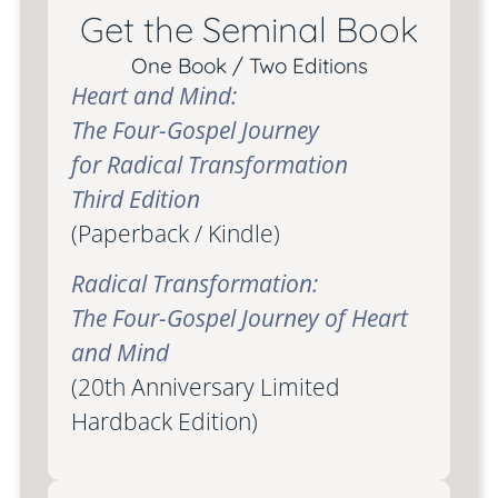
Get the Seminal Book
One Book / Two Editions
Heart and Mind:
The Four-Gospel Journey
for Radical Transformation
Third Edition
(Paperback / Kindle)
Radical Transformation:
The Four-Gospel Journey of Heart
and Mind
(20th Anniversary Limited
Hardback Edition)