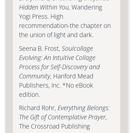
Hidden Within You,
Wandering
Yogi Press. High
recommendation-the chapter on
the union of light and dark.
Seena B. Frost,
Soulcollage
Evolving: An Intuitive Collage
Process for Self-Discovery and
Community
, Hanford Mead
Publishers, Inc. *No eBook
edition.
Richard Rohr,
Everything Belongs:
The Gift of Contemplative Prayer,
The Crossroad Publishing