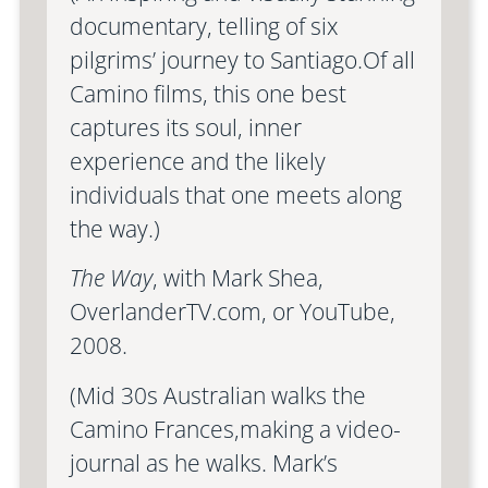
documentary, telling of six
pilgrims’ journey to Santiago.Of all
Camino films, this one best
captures its soul, inner
experience and the likely
individuals that one meets along
the way.)
The Way
, with Mark Shea,
OverlanderTV.com, or YouTube,
2008.
(Mid 30s Australian walks the
Camino Frances,making a video-
journal as he walks. Mark’s