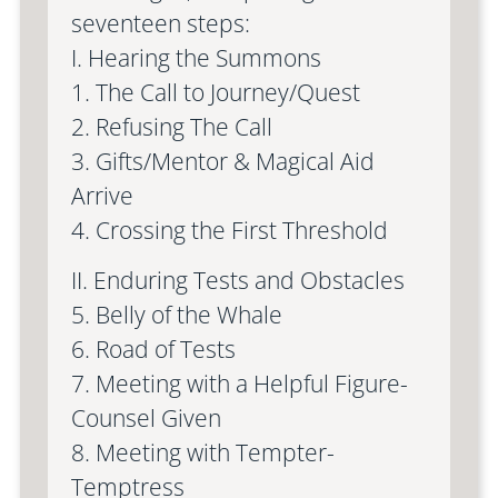
seventeen steps:
I. Hearing the Summons
1. The Call to Journey/Quest
2. Refusing The Call
3. Gifts/Mentor & Magical Aid
Arrive
4. Crossing the First Threshold
II. Enduring Tests and Obstacles
5. Belly of the Whale
6. Road of Tests
7. Meeting with a Helpful Figure-
Counsel Given
8. Meeting with Tempter-
Temptress