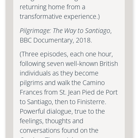
returning home from a
transformative experience.)
Pilgrimage: The Way to Santiago
,
BBC Documentary, 2018.
(Three episodes, each one hour,
following seven well-known British
individuals as they become
pilgrims and walk the Camino
Frances from St. Jean Pied de Port
to Santiago, then to Finisterre.
Powerful dialogue, true to the
feelings, thoughts and
conversations found on the