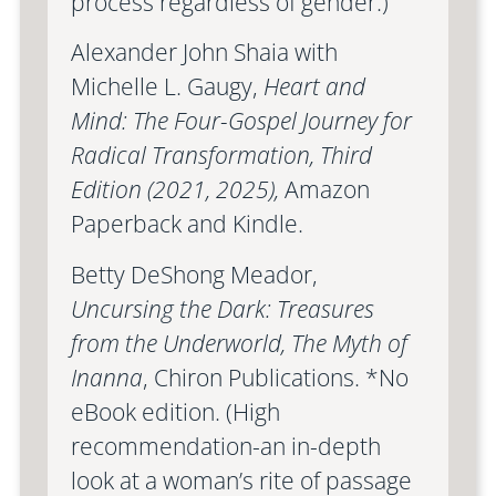
process regardless of gender.)
Alexander John Shaia with
Michelle L. Gaugy,
Heart and
Mind: The Four-Gospel Journey for
Radical Transformation, Third
Edition (2021, 2025),
Amazon
Paperback and Kindle.
Betty DeShong Meador,
Uncursing the Dark: Treasures
from the Underworld, The Myth of
Inanna
, Chiron Publications. *No
eBook edition. (High
recommendation-an in-depth
look at a woman’s rite of passage