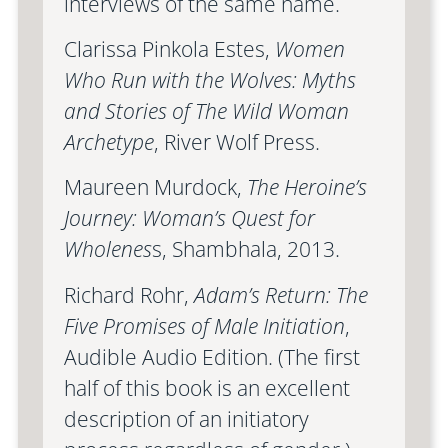
interviews of the same name.
Clarissa Pinkola Estes,
Women
Who Run with the Wolves: Myths
and Stories of The Wild Woman
Archetype
, River Wolf Press.
Maureen Murdock,
The Heroine’s
Journey: Woman’s Quest for
Wholenes
s, Shambhala, 2013.
Richard Rohr,
Adam’s Return: The
Five Promises of Male Initiation
,
Audible Audio Edition. (The first
half of this book is an excellent
description of an initiatory