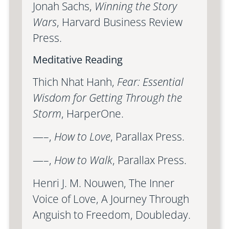
Jonah Sachs,
Winning the Story
Wars
, Harvard Business Review
Press.
Meditative Reading
Thich Nhat Hanh,
Fear: Essential
Wisdom for Getting Through the
Storm
, HarperOne.
—–,
How to Love
, Parallax Press.
—–,
How to Walk
, Parallax Press.
Henri J. M. Nouwen, The Inner
Voice of Love, A Journey Through
Anguish to Freedom, Doubleday.