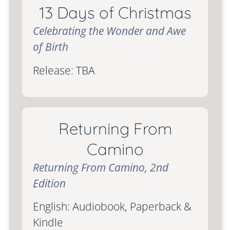
13 Days of Christmas
Celebrating the Wonder and Awe
of Birth
Release: TBA
Returning From
Camino
Returning From Camino, 2nd
Edition
English: Audiobook, Paperback &
Kindle