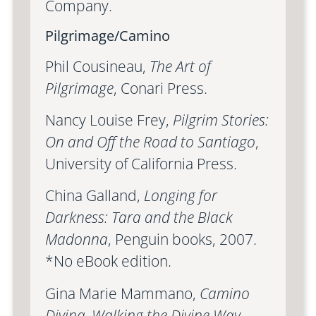
Company.
Pilgrimage/Camino
Phil Cousineau,
The Art of
Pilgrimage
, Conari Press.
Nancy Louise Frey,
Pilgrim Stories:
On and Off the Road to Santiago
,
University of California Press.
China Galland,
Longing for
Darkness: Tara and the Black
Madonna
, Penguin books, 2007.
*No eBook edition.
Gina Marie Mammano,
Camino
Divina, Walking the Divine Way
,