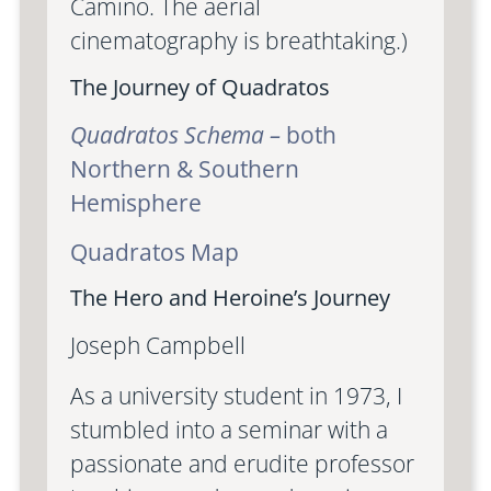
Camino. The aerial
cinematography is breathtaking.)
The Journey of Quadratos
Quadratos Schema –
both
Northern & Southern
Hemisphere
Quadratos Map
The Hero and Heroine’s Journey
Joseph Campbell
As a university student in 1973, I
stumbled into a seminar with a
passionate and erudite professor