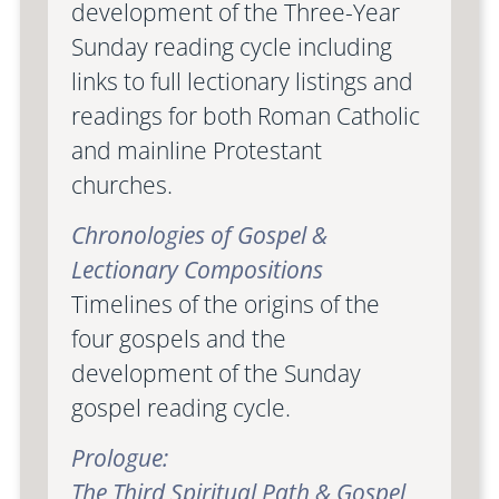
development of the Three-Year
Sunday reading cycle including
links to full lectionary listings and
readings for both Roman Catholic
and mainline Protestant
churches.
Chronologies of Gospel &
Lectionary Compositions
Timelines of the origins of the
four gospels and the
development of the Sunday
gospel reading cycle.
Prologue:
The Third Spiritual Path & Gospel