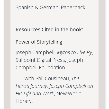
Spanish & German: Paperback
Resources Cited in the book:
Power of Storytelling
Joseph Campbell,
Myths to Live By
,
Stillpoint Digital Press, Joseph
Campbell Foundation.
—– with Phil Cousineau,
The
Hero’s Journey: Joseph Campbell on
His Life and Work
, New World
Library.