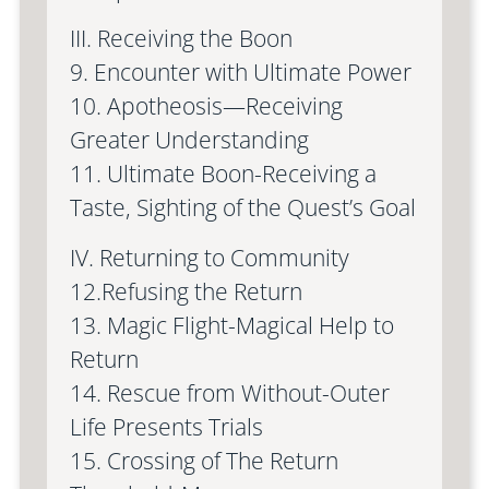
III. Receiving the Boon
9. Encounter with Ultimate Power
10. Apotheosis—Receiving
Greater Understanding
11. Ultimate Boon-Receiving a
Taste, Sighting of the Quest’s Goal
IV. Returning to Community
12.Refusing the Return
13. Magic Flight-Magical Help to
Return
14. Rescue from Without-Outer
Life Presents Trials
15. Crossing of The Return