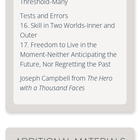
Threshold-Many
Tests and Errors
16. Skill in Two Worlds-Inner and
Outer
17. Freedom to Live in the
Moment-Neither Anticipating the
Future, Nor Regretting the Past
Joseph Campbell from
The Hero
with a Thousand Faces