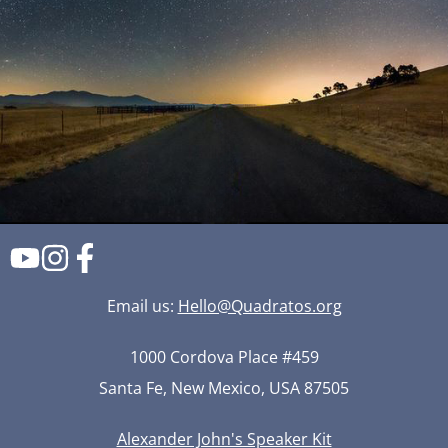
Email us:
Hello@Quadratos.org
1000 Cordova Place #459
Santa Fe, New Mexico, USA 87505
Alexander John's Speaker Kit