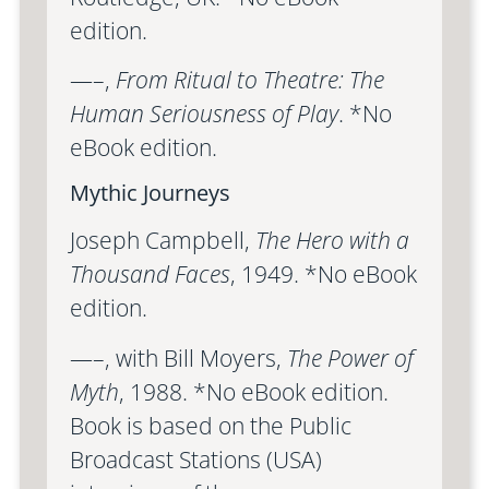
edition.
—–,
From Ritual to Theatre: The
Human Seriousness of Play
. *No
eBook edition.
Mythic Journeys
Joseph Campbell,
The Hero with a
Thousand Faces
, 1949. *No eBook
edition.
—–, with Bill Moyers,
The Power of
Myth
, 1988. *No eBook edition.
Book is based on the Public
Broadcast Stations (USA)