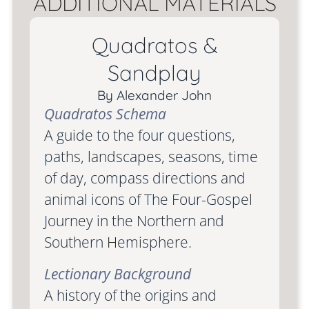
ADDITIONAL MATERIALS
Quadratos &
Sandplay
By Alexander John
Quadratos Schema
A guide to the four questions,
paths, landscapes, seasons, time
of day, compass directions and
animal icons of The Four-Gospel
Journey in the Northern and
Southern Hemisphere.
Lectionary Background
A history of the origins and