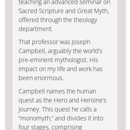
teaching an advanced seminar on
Sacred Scripture and Great Myth,
offered through the theology
department.
That professor was Joseph
Campbell, arguably the world’s
pre-eminent mythologist. His
impact on my life and work has
been enormous.
Campbell names the human
quest as the Hero and Heroine’s
Journey. This quest he calls a
“monomyth,” and divides it into
four stages, comprising