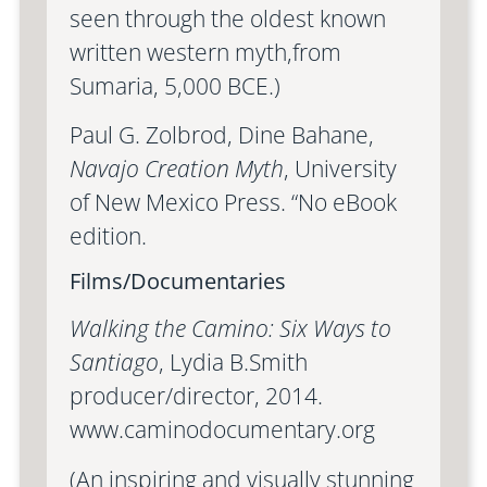
seen through the oldest known
written western myth,from
Sumaria, 5,000 BCE.)
Paul G. Zolbrod, Dine Bahane,
Navajo Creation Myth
, University
of New Mexico Press. “No eBook
edition.
Films/Documentaries
Walking the Camino: Six Ways to
Santiago
, Lydia B.Smith
producer/director, 2014.
www.caminodocumentary.org
(An inspiring and visually stunning