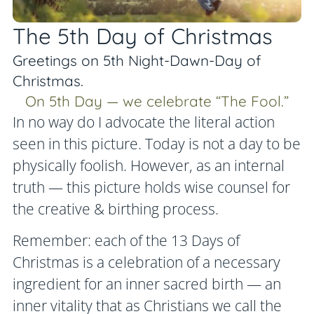
The 5th Day of Christmas
Greetings on 5th Night-Dawn-Day of
Christmas.
On 5th Day — we celebrate “The Fool.”
In no way do I advocate the literal action
seen in this picture. Today is not a day to be
physically foolish. However, as an internal
truth — this picture holds wise counsel for
the creative & birthing process.
Remember: each of the 13 Days of
Christmas is a celebration of a necessary
ingredient for an inner sacred birth — an
inner vitality that as Christians we call the