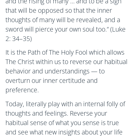
and the rising of many … and to be a sign
that will be opposed so that the inner
thoughts of many will be revealed, and a
sword will pierce your own soul too.” (Luke
2: 34–35)
It is the Path of The Holy Fool which allows
The Christ within us to reverse our habitual
behavior and understandings — to
overturn our inner certitude and
preference.
Today, literally play with an internal folly of
thoughts and feelings. Reverse your
habitual sense of what you sense is true
and see what new insights about your life