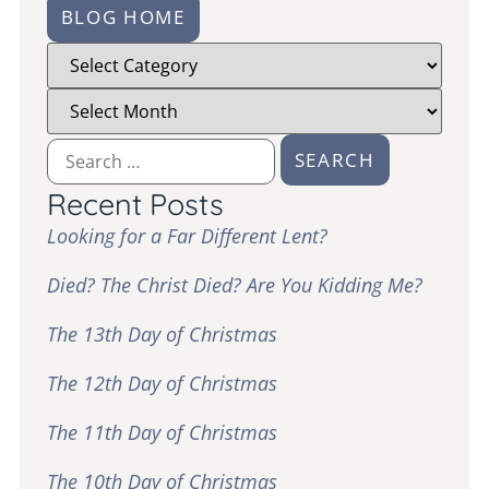
BLOG HOME
Recent Posts
Looking for a Far Different Lent?
Died? The Christ Died? Are You Kidding Me?
The 13th Day of Christmas
The 12th Day of Christmas
The 11th Day of Christmas
The 10th Day of Christmas