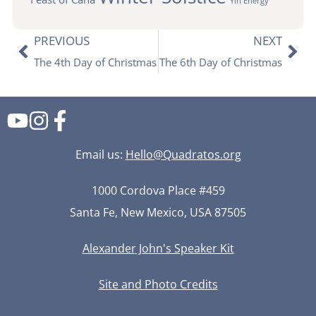
Yin Energy
PREVIOUS
NEXT
The 4th Day of Christmas
The 6th Day of Christmas
Email us:
Hello@Quadratos.org
1000 Cordova Place #459
Santa Fe, New Mexico, USA 87505
Alexander John's Speaker Kit
Used by permission.
Site and Photo Credits
Cosmos photo ©Michael Shainblum Photography.
Site by Neekdesign