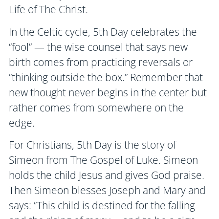
Life of The Christ.
In the Celtic cycle, 5th Day celebrates the
“fool” — the wise counsel that says new
birth comes from practicing reversals or
“thinking outside the box.” Remember that
new thought never begins in the center but
rather comes from somewhere on the
edge.
For Christians, 5th Day is the story of
Simeon from The Gospel of Luke. Simeon
holds the child Jesus and gives God praise.
Then Simeon blesses Joseph and Mary and
says: “This child is destined for the falling