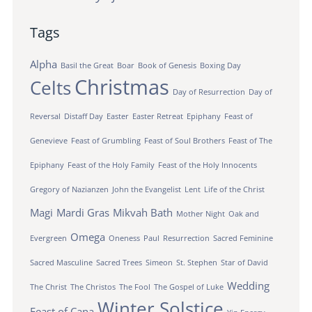
Tags
Alpha
Basil the Great
Boar
Book of Genesis
Boxing Day
Christmas
Celts
Day of Resurrection
Day of
Reversal
Distaff Day
Easter
Easter Retreat
Epiphany
Feast of
Genevieve
Feast of Grumbling
Feast of Soul Brothers
Feast of The
Epiphany
Feast of the Holy Family
Feast of the Holy Innocents
Gregory of Nazianzen
John the Evangelist
Lent
Life of the Christ
Magi
Mardi Gras
Mikvah Bath
Mother Night
Oak and
Omega
Evergreen
Oneness
Paul
Resurrection
Sacred Feminine
Sacred Masculine
Sacred Trees
Simeon
St. Stephen
Star of David
Wedding
The Christ
The Christos
The Fool
The Gospel of Luke
Winter Solstice
Feast of Cana