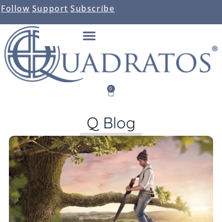
Follow
Support
Subscribe
0
Q Blog