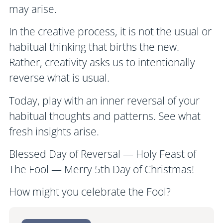
may arise.
In the creative process, it is not the usual or
habitual thinking that births the new.
Rather, creativity asks us to intentionally
reverse what is usual.
Today, play with an inner reversal of your
habitual thoughts and patterns. See what
fresh insights arise.
Blessed Day of Reversal — Holy Feast of
The Fool — Merry 5th Day of Christmas!
How might you celebrate the Fool?