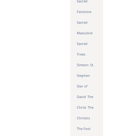
Sacred
Feminine
Sacred
Masculine
Sacred
Trees
Simeon
St.
Stephen
Star of
David
The
Christ
The
Christos
The Fool