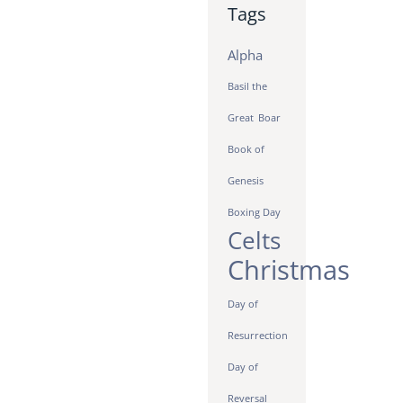
Tags
Alpha
Basil the
Great
Boar
Book of
Genesis
Boxing Day
Celts
Christmas
Day of
Resurrection
Day of
Reversal