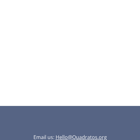
Email us:
Hello@Quadratos.org