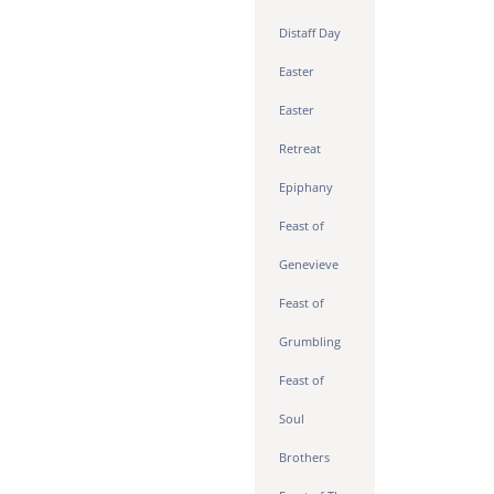
Distaff Day
Easter
Easter
Retreat
Epiphany
Feast of
Genevieve
Feast of
Grumbling
Feast of
Soul
Brothers