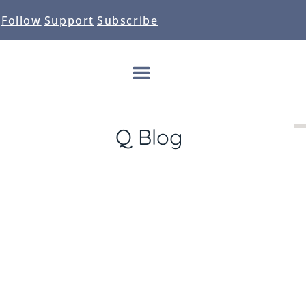
Follow
Support
Subscribe
Q Blog