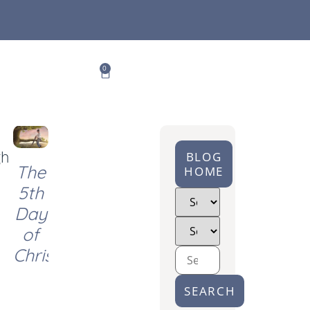
0
gh
BLOG
The
HOME
5th
Day
of
Christmas