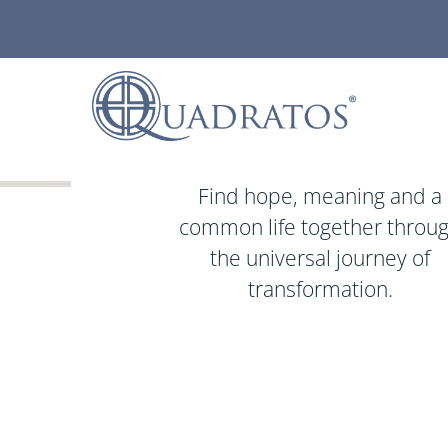
Find hope, meaning and a
common life together throu
the universal journey of
transformation.