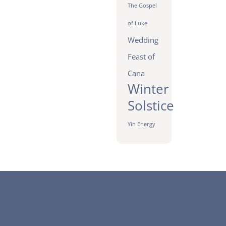
The Gospel
of Luke
Wedding
Feast of
Cana
Winter
Solstice
Yin Energy