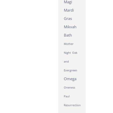
Magi
Mardi
Gras
Mikvah
Bath
Mother
Night
Oak
and
Evergreen
Omega
Oneness
Paul
Resurrection