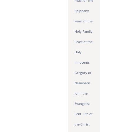
Feast of The
Epiphany
Feast of the
Holy Family
Feast of the
Holy
Innocents
Gregory of
Nazianzen
John the
Evangelist
Lent
Life of
the Christ